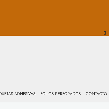
IQUETAS ADHESIVAS
FOLIOS PERFORADOS
CONTACTO