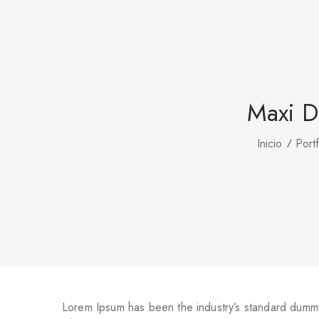
Maxi D
Inicio
Portf
Lorem Ipsum has been the industry’s standard dummy