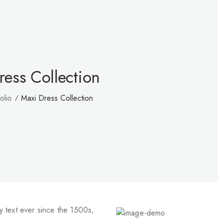
ress Collection
olio
Maxi Dress Collection
 text ever since the 1500s,