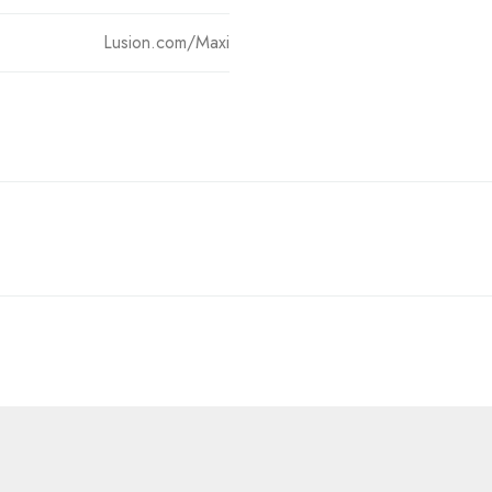
Lusion.com/Maxi