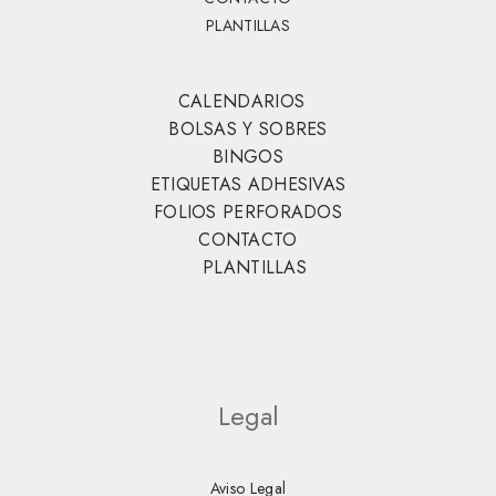
PLANTILLAS
CALENDARIOS
BOLSAS Y SOBRES
BINGOS
ETIQUETAS ADHESIVAS
FOLIOS PERFORADOS
CONTACTO
PLANTILLAS
Legal
Aviso Legal