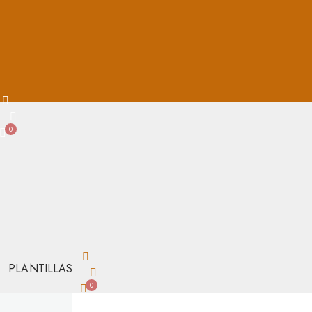
0
PLANTILLAS
0