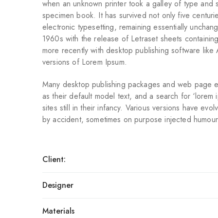
when an unknown printer took a galley of type and 
specimen book. It has survived not only five centurie
electronic typesetting, remaining essentially unchan
1960s with the release of Letraset sheets containi
more recently with desktop publishing software lik
versions of Lorem Ipsum.
Many desktop publishing packages and web page e
as their default model text, and a search for ‘lorem
sites still in their infancy. Various versions have ev
by accident, sometimes on purpose injected humour
Client:
Designer
Materials