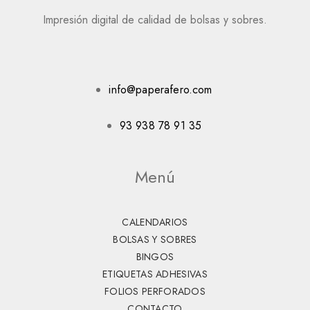
Impresión digital de calidad de bolsas y sobres.
info@paperafero.com
93 938 78 91 35
Menú
CALENDARIOS
BOLSAS Y SOBRES
BINGOS
ETIQUETAS ADHESIVAS
FOLIOS PERFORADOS
CONTACTO