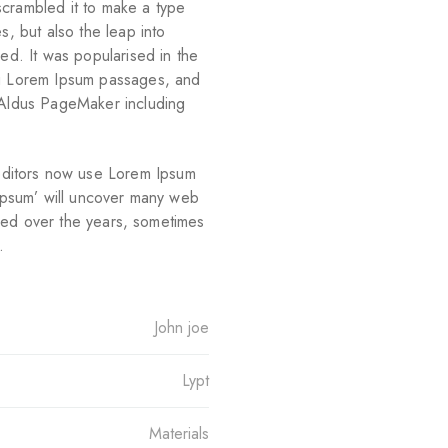
scrambled it to make a type
s, but also the leap into
ged. It was popularised in the
ng Lorem Ipsum passages, and
e Aldus PageMaker including
ditors now use Lorem Ipsum
 ipsum’ will uncover many web
olved over the years, sometimes
.
John joe
Lypt
Materials