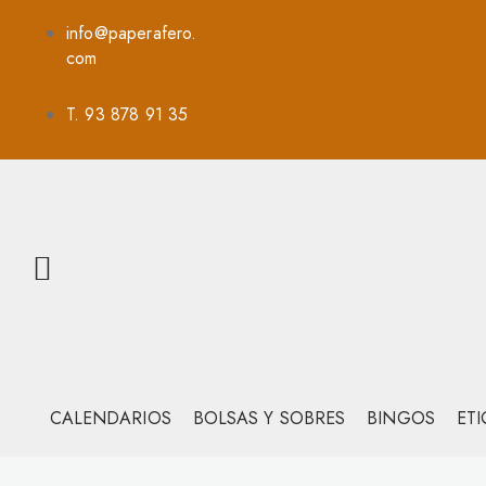
info@paperafero.
com
T. 93 878 91 35
CALENDARIOS
BOLSAS Y SOBRES
BINGOS
ET