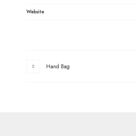
Website
Hand Bag