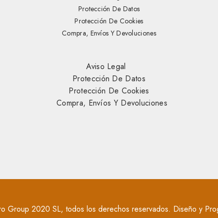
Protección De Datos
Protección De Cookies
Compra, Envíos Y Devoluciones
Aviso Legal
Protección De Datos
Protección De Cookies
Compra, Envíos Y Devoluciones
o Group 2020 SL, todos los derechos reservados. Diseño y Pro