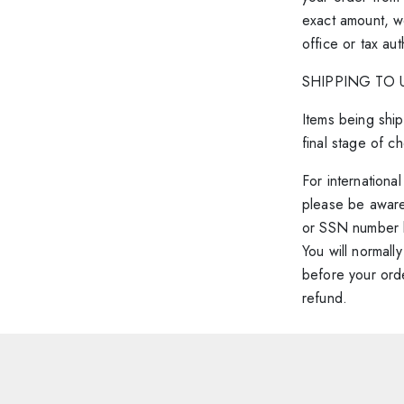
exact amount, w
office or tax au
SHIPPING TO 
Items being ship
final stage of c
For internationa
please be aware
or SSN number b
You will normall
before your orde
refund.
Shipping 
Changed your 
We hope you’re 
to cancel an i
to the nature of
When browsing o
Lusion orders a
vary as it is cre
To cancel y
To’ shown on the l
and 5pm. As ever
product page fo