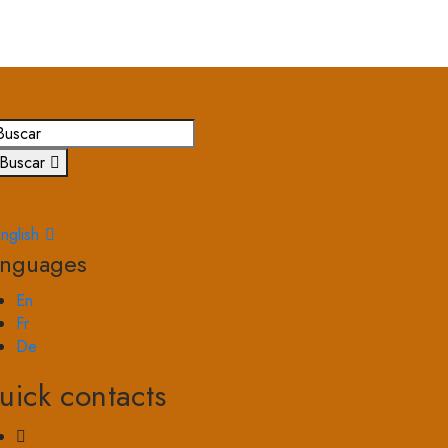
Buscar
nglish
anguages
En
Fr
De
uick contacts