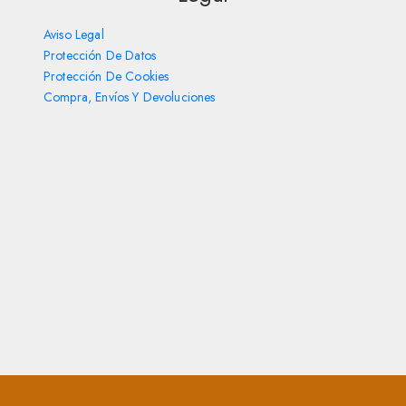
Aviso Legal
Protección De Datos
Protección De Cookies
Compra, Envíos Y Devoluciones