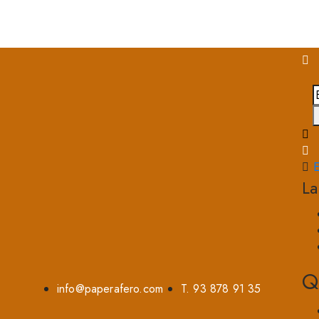
E
L
Q
info@paperafero.com
T. 93 878 91 35