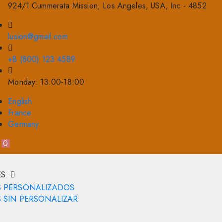
924/1 Cummerata Mission, Los Angeles, USA, Inc - 4852
lusion@gmail.com
+8 (800) 123 4589
Monday: 13:00-18:00
English
France
Germany
0
ES
S PERSONALIZADOS
 SIN PERSONALIZAR