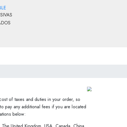
BLE
SIVAS
ADOS
Order & Shipping
ost of taxes and duties in your order, so
o pay any additional fees if you are located
cations below:
, The United Kingdom, USA, Canada, China