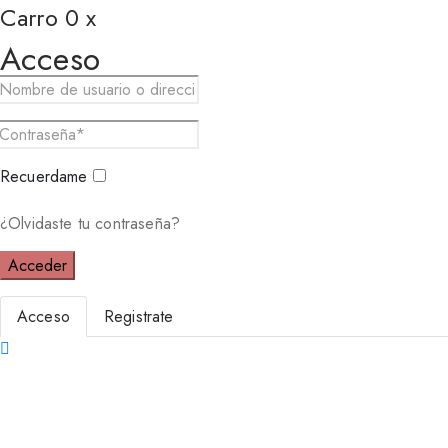
Carro
0
x
Acceso
Recuerdame
¿Olvidaste tu contraseña?
Acceder
Acceso
Registrate