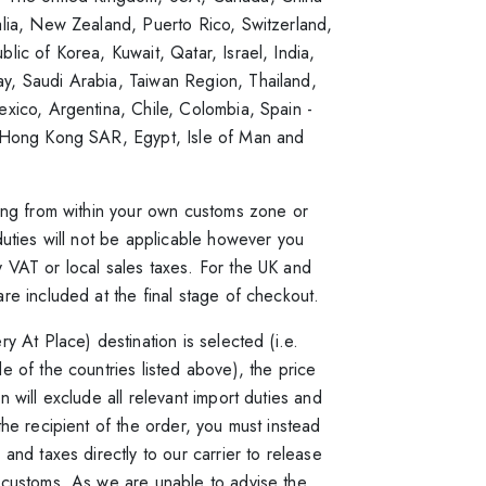
alia, New Zealand, Puerto Rico, Switzerland,
lic of Korea, Kuwait, Qatar, Israel, India,
, Saudi Arabia, Taiwan Region, Thailand,
xico, Argentina, Chile, Colombia, Spain -
 Hong Kong SAR, Egypt, Isle of Man and
ring from within your own customs zone or
duties will not be applicable however you
 VAT or local sales taxes. For the UK and
re included at the final stage of checkout.
ry At Place) destination is selected (i.e.
e of the countries listed above), the price
n will exclude all relevant import duties and
the recipient of the order, you must instead
 and taxes directly to our carrier to release
 customs. As we are unable to advise the