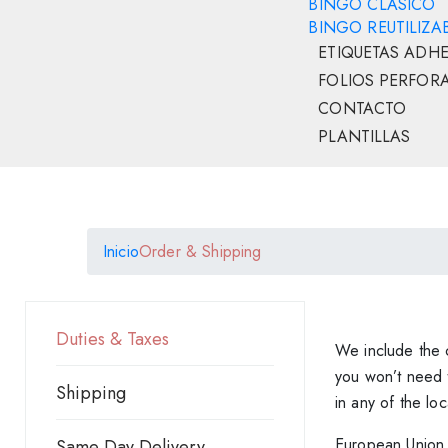
BINGO CLÁSICO
BINGO REUTILIZA
ETIQUETAS ADHE
FOLIOS PERFOR
CONTACTO
PLANTILLAS
Inicio
Order & Shipping
Duties & Taxes
We include the c
you won’t need t
Shipping
in any of the lo
European Union
Same Day Delivery