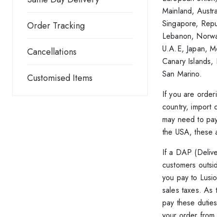
Mainland, Austr
Singapore, Repub
Order Tracking
Lebanon, Norway
U.A.E, Japan, Me
Cancellations
Canary Islands,
San Marino.
Customised Items
If you are orde
country, import 
may need to pay
the USA, these a
If a DAP (Delive
customers outsid
you pay to Lusio
sales taxes. As 
pay these duties
your order from