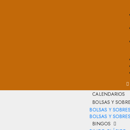
CALENDARIOS
BOLSAS Y SOBR
BOLSAS Y SOBRE
BOLSAS Y SOBRES
BINGOS