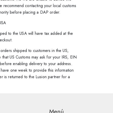
e recommend contacting your local customs
thority before placing a DAP order.
USA
ped to the USA will have tax added at the
heckout.
l orders shipped to customers in the US,
 that US Customs may ask for your IRS, EIN
efore enabling delivery to your address.
y have one week to provide this information
r is returned to the Lusion partner for a
Information
mind? Some of our Partners allow you
excited to order your customised item! Due
tem before we prepare your order.
 this order, manufacturing lead times may
ur site, you can select ‘Same Day Delivery
re delivered Monday to Friday between 9am
ated specifically for you. Please consult the
our order:
eft category list. This will filter all the items
Menú
y order is unique, shipping costs will vary
r more information on manufacturing times.